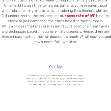
important deciding factor when looking for a fertility clinic. And at
Oma Fertility, we strive to help our patients achieve parenthood
world-class fertility treatments considering their financial abilities.
But understanding the real cost and
success rate of IVF
is not as
simple as just comparing the clinics based on their numbers.
IVF is a process that may or may not require additional treatments
and techniques based on your infertility diagnosis. Hence, there are
three primary factors that will decide how much IVF will cost you and
how successful it would be.
Your Age
IVF success rates are known to decline as the female partner
grows older. Chances of success are highest between the ages of
24 years to 34 years. As for the male partner, the sperm motility
and morphology starts to reduce around age 40 to 45 years.