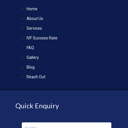
Home
About Us
Services
IVF Success Rate
FAQ
Gallery
Blog
Reach Out
Quick Enquiry