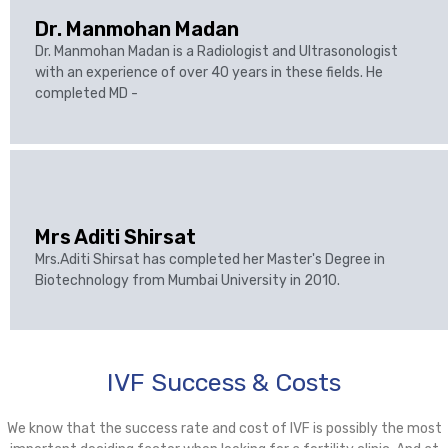
Dr. Manmohan Madan
Dr. Manmohan Madan is a Radiologist and Ultrasonologist
with an experience of over 40 years in these fields. He
completed MD -
Mrs Aditi Shirsat
Mrs.Aditi Shirsat has completed her Master's Degree in
Biotechnology from Mumbai University in 2010.
IVF Success & Costs
We know that the success rate and cost of IVF is possibly the most