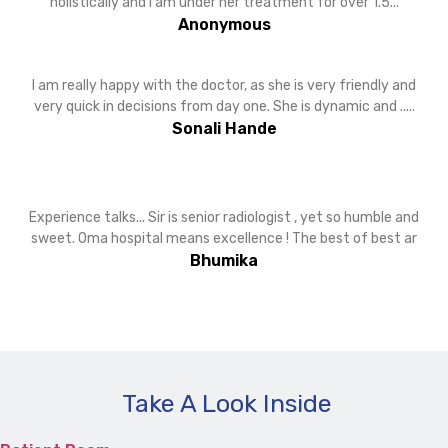
holistically and I am under her treatment for over 1.5...
Anonymous
I am really happy with the doctor, as she is very friendly and
very quick in decisions from day one. She is dynamic and .....
Sonali Hande
Experience talks... Sir is senior radiologist , yet so humble and
sweet. Oma hospital means excellence ! The best of best ar
Bhumika
Take A Look Inside