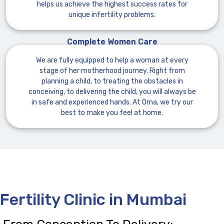
helps us achieve the highest success rates for
unique infertility problems.
Complete Women Care
We are fully equipped to help a woman at every
stage of her motherhood journey. Right from
planning a child, to treating the obstacles in
conceiving, to delivering the child, you will always be
in safe and experienced hands. At Oma, we try our
best to make you feel at home.
Fertility Clinic in Mumbai