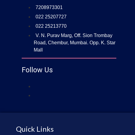
7208973301
022 25207727
022 25213770
V. N. Purav Marg, Off. Sion Trombay
Road, Chembur, Mumbai. Opp. K. Star
Mall
Follow Us
Quick Links