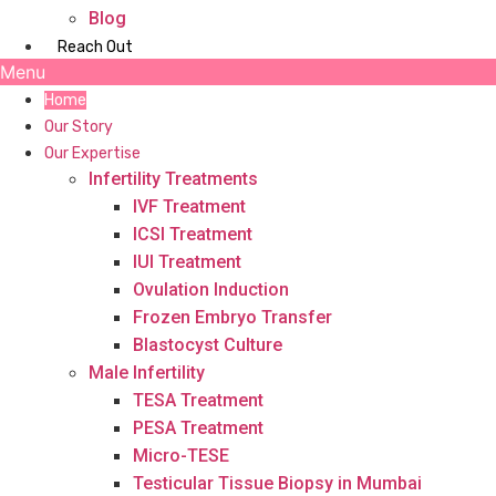
Blog
Reach Out
Menu
Home
Our Story
Our Expertise
Infertility Treatments
IVF Treatment
ICSI Treatment
IUI Treatment
Ovulation Induction
Frozen Embryo Transfer
Blastocyst Culture
Male Infertility
TESA Treatment
PESA Treatment
Micro-TESE
Testicular Tissue Biopsy in Mumbai