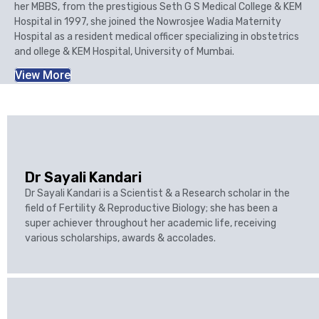
her MBBS, from the prestigious Seth G S Medical College & KEM
Hospital in 1997, she joined the Nowrosjee Wadia Maternity
Hospital as a resident medical officer specializing in obstetrics
and ollege & KEM Hospital, University of Mumbai.
View More
Dr Sayali Kandari
Dr Sayali Kandari is a Scientist & a Research scholar in the
field of Fertility & Reproductive Biology; she has been a
super achiever throughout her academic life, receiving
various scholarships, awards & accolades.