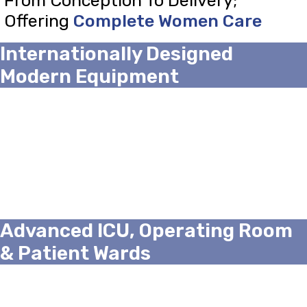
From Conception To Delivery;
Offering
Complete Women Care
Internationally Designed
Modern Equipment
Advanced ICU, Operating Room
& Patient Wards