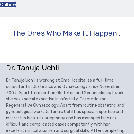
Culture
The Ones Who Make It Happen…
Dr. Tanuja Uchil
Dr. Tanuja Uchil is working at Oma Hospital as a full-time
consultant in Obstetrics and Gynaecology since November
2002. Apart from routine Obstetric and Gynaecological work,
she has special expertise in Infertility, Cosmetic and
Regenerative Gynaecology. Apart from routine obstetric and
gynecological work, Dr. Tanuja Uchil has special expertise and
interest in high-risk pregnancy and has managed high risk,
difficult and complicated cases competently with her
excellent clinical acumen and surgical skills. After completing