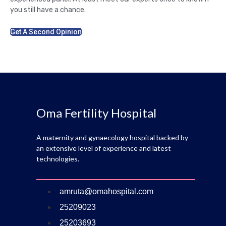
you still have a chance.
Get A Second Opinion
Oma Fertility Hospital
A maternity and gynaecology hospital backed by
an extensive level of experience and latest
technologies.
amruta@omahospital.com
25209023
25203693