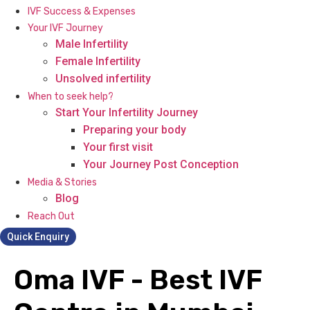
IVF Success & Expenses
Your IVF Journey
Male Infertility
Female Infertility
Unsolved infertility
When to seek help?
Start Your Infertility Journey
Preparing your body
Your first visit
Your Journey Post Conception
Media & Stories
Blog
Reach Out
Quick Enquiry
Oma IVF - Best IVF