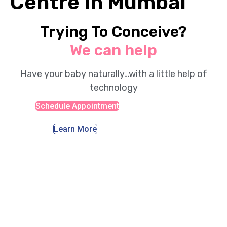
Centre in Mumbai
Trying To Conceive?
We can help
Have your baby naturally…with a little help of
technology
Schedule Appointment
Learn More