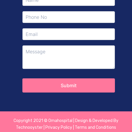
Copyright 2021 © Omahospital | Design & Developed By
Technooyster | Privacy Policy | Terms and Conditions