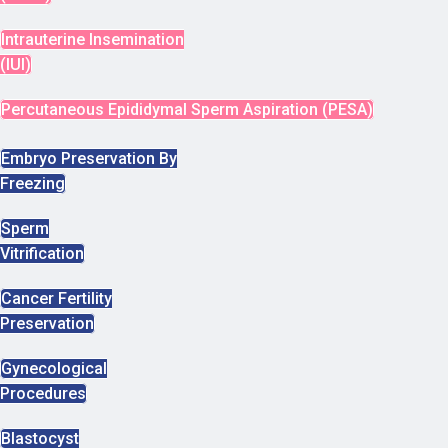
Intrauterine Insemination
(IUI)
Percutaneous Epididymal Sperm Aspiration (PESA)
Embryo Preservation By
Freezing
Sperm
Vitrification
Cancer Fertility
Preservation
Gynecological
Procedures
Blastocyst