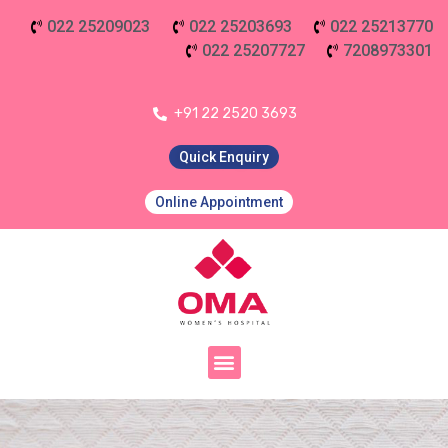
022 25209023
022 25203693
022 25213770
022 25207727
7208973301
+91 22 2520 3693
Quick Enquiry
Online Appointment