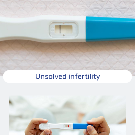
Unsolved infertility