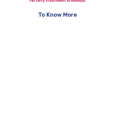
fertility treatment in Mumbai.
To Know More