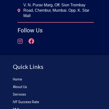
V. N. Purav Marg, Off. Sion Trombay
Road, Chembur, Mumbai. Opp. K. Star
Mall
Follow Us
Quick Links
Home
About Us
Services
IVF Success Rate