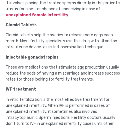
It involves placing the treated sperms directly in the patient’s
uterus for a better chance of conceiving in case of
unexplained female infertility
.
Clomid Tablets
Clomid tablets help the ovaries to release more eggs each
month. Most fertility specialists use this drug with IUI and an
intrauterine device-assisted insemination technique.
Injectable gonadotropins
These are medications that stimulate egg production usually
reduce the odds of having a miscarriage and increase success
rates for those looking for fertility treatments.
IVF treatment
In vitro fertilization is the most effective treatment for
unexplained infertility. When IVF is performed in cases of
unexplained infertility, it sometimes also involves
Intracytoplasmic Sperm Injections. Fertility doctors usually
don’t turn to IVF in unexplained infertility cases until other