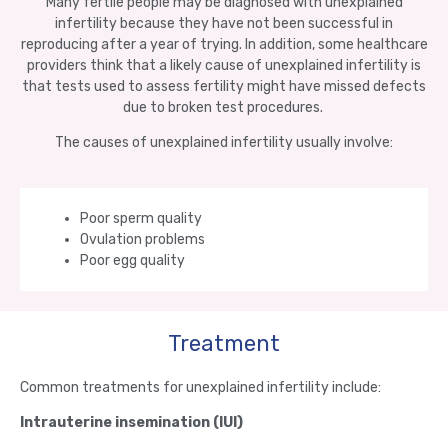
Many fertile people may be diagnosed with unexplained
infertility because they have not been successful in
reproducing after a year of trying. In addition, some healthcare
providers think that a likely cause of unexplained infertility is
that tests used to assess fertility might have missed defects
due to broken test procedures.
The causes of unexplained infertility usually involve:
Poor sperm quality
Ovulation problems
Poor egg quality
Treatment
Common treatments for unexplained infertility include:
Intrauterine insemination (IUI)