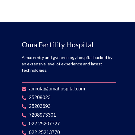
Oma Fertility Hospital
A maternity and gynaecology hospital backed by
an extensive level of experience and latest
technologies.
amruta@omahospital.com
25209023
25203693
7208973301
022 25207727
022 25213770