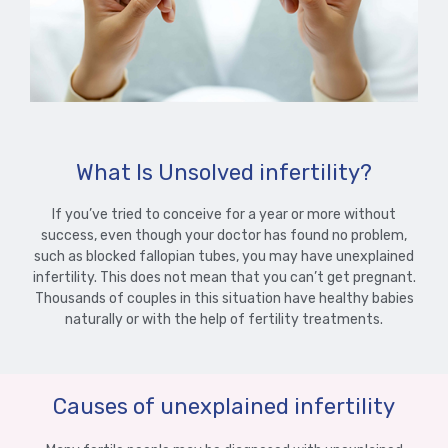
What Is Unsolved infertility?
If you’ve tried to conceive for a year or more without
success, even though your doctor has found no problem,
such as blocked fallopian tubes, you may have unexplained
infertility. This does not mean that you can’t get pregnant.
Thousands of couples in this situation have healthy babies
naturally or with the help of fertility treatments.
Causes of unexplained infertility