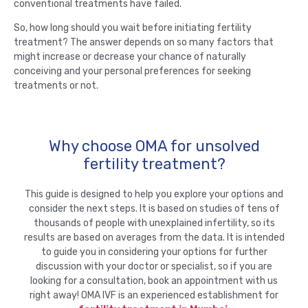
conventional treatments have failed.
So, how long should you wait before initiating fertility
treatment? The answer depends on so many factors that
might increase or decrease your chance of naturally
conceiving and your personal preferences for seeking
treatments or not.
Why choose OMA for unsolved
fertility treatment?
This guide is designed to help you explore your options and
consider the next steps. It is based on studies of tens of
thousands of people with unexplained infertility, so its
results are based on averages from the data. It is intended
to guide you in considering your options for further
discussion with your doctor or specialist, so if you are
looking for a consultation, book an appointment with us
right away! OMA IVF is an experienced establishment for