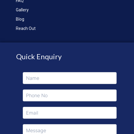
FAQ
Gallery
Blog
Reach Out
Quick Enquiry