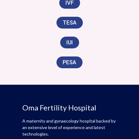
IVF
TESA
IUI
PESA
Oma Fertility Hospital
A maternity and gynaecology hospital backed by
an extensive level of experience and latest
technologies.