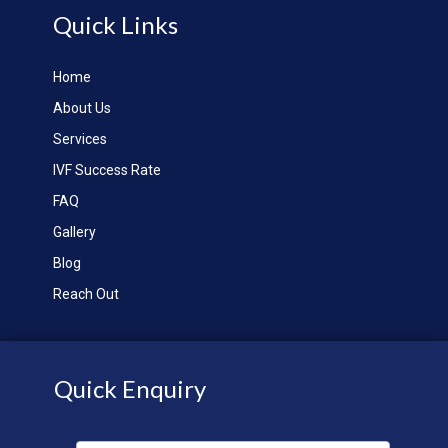
Quick Links
Home
About Us
Services
IVF Success Rate
FAQ
Gallery
Blog
Reach Out
Quick Enquiry