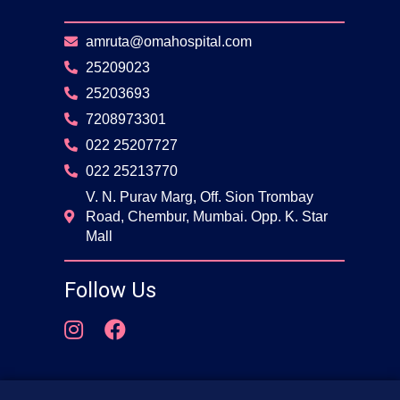
amruta@omahospital.com
25209023
25203693
7208973301
022 25207727
022 25213770
V. N. Purav Marg, Off. Sion Trombay
Road, Chembur, Mumbai. Opp. K. Star
Mall
Follow Us