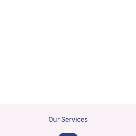
Our Services