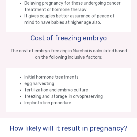
Delaying pregnancy for those undergoing cancer
treatment or hormone therapy
It gives couples better assurance of peace of
mind to have babies at higher age also.
Cost of freezing embryo
The cost of embryo freezing in Mumbai is calculated based
on the following inclusive factors:
Initial hormone treatments
egg harvesting
fertilization and embryo culture
freezing and storage in cryopreserving
Implantation procedure
How likely will it result in pregnancy?