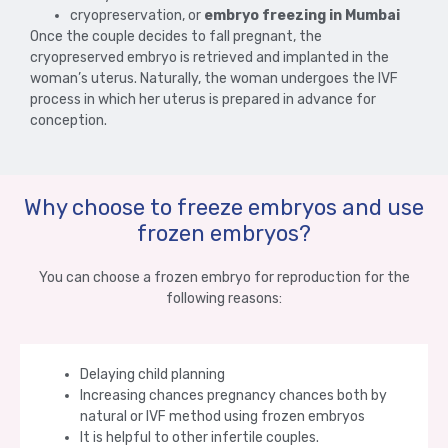
cryopreservation, or
embryo freezing in Mumbai
Once the couple decides to fall pregnant, the
cryopreserved embryo is retrieved and implanted in the
woman’s uterus. Naturally, the woman undergoes the IVF
process in which her uterus is prepared in advance for
conception.
Why choose to freeze embryos and use
frozen embryos?
You can choose a frozen embryo for reproduction for the
following reasons:
Delaying child planning
Increasing chances pregnancy chances both by
natural or IVF method using frozen embryos
It is helpful to other infertile couples.