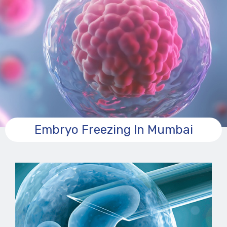
Embryo Freezing In Mumbai