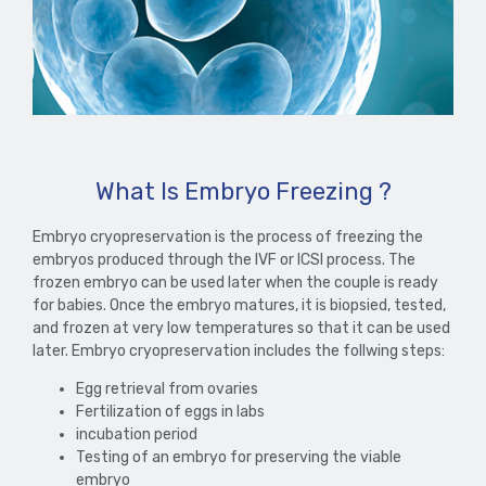
What Is Embryo Freezing ?
Embryo cryopreservation is the process of freezing the
embryos produced through the IVF or ICSI process. The
frozen embryo can be used later when the couple is ready
for babies. Once the embryo matures, it is biopsied, tested,
and frozen at very low temperatures so that it can be used
later. Embryo cryopreservation includes the follwing steps:
Egg retrieval from ovaries
Fertilization of eggs in labs
incubation period
Testing of an embryo for preserving the viable
embryo