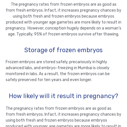
The pregnancy rates from frozen embryos are as good as
from fresh embryos. Infact, it increases pregnancy chances by
using both fresh and frozen embryos because embryos
produced with younger age gametes are more likely to result in
pregnancy. However, conception hugely depends on a woman’s
age. Typically, 95% of frozen embryos survive after thawing.
Storage of frozen embryos
Frozen embryos are stored safely, precariously in highly
advanced labs, and embryo-freezing in Mumbai is closely
monitored in labs. As a result, the frozen embryos can be
safely preserved for ten years and even longer.
How likely will it result in pregnancy?
The pregnancy rates from frozen embryos are as good as
from fresh embryos. Infact, it increases pregnancy chances by
using both fresh and frozen embryos because embryos
produced with younger age gametes are more likely to result in