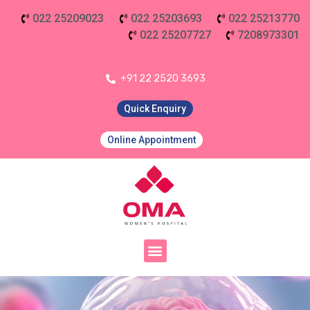
022 25209023
022 25203693
022 25213770
022 25207727
7208973301
+91 22 2520 3693
Quick Enquiry
Online Appointment