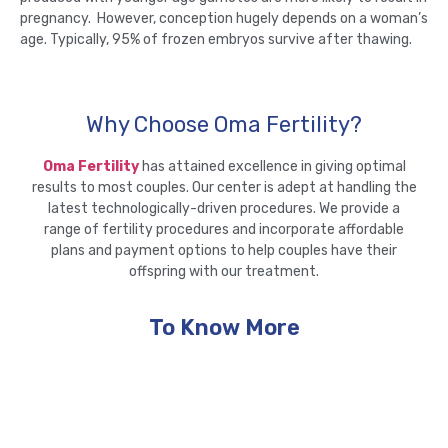
pregnancy. However, conception hugely depends on a woman’s
age. Typically, 95% of frozen embryos survive after thawing.
Why Choose Oma Fertility?
Oma Fertility
has attained excellence in giving optimal
results to most couples. Our center is adept at handling the
latest technologically-driven procedures. We provide a
range of fertility procedures and incorporate affordable
plans and payment options to help couples have their
offspring with our treatment.
To Know More