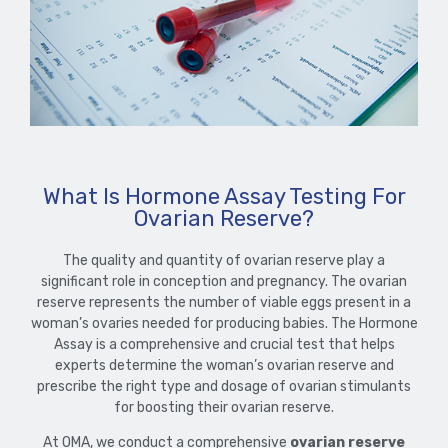
What Is Hormone Assay Testing For
Ovarian Reserve?
The quality and quantity of ovarian reserve play a
significant role in conception and pregnancy. The ovarian
reserve represents the number of viable eggs present in a
woman’s ovaries needed for producing babies. The Hormone
Assay is a comprehensive and crucial test that helps
experts determine the woman’s ovarian reserve and
prescribe the right type and dosage of ovarian stimulants
for boosting their ovarian reserve.
At OMA, we conduct a comprehensive
ovarian reserve