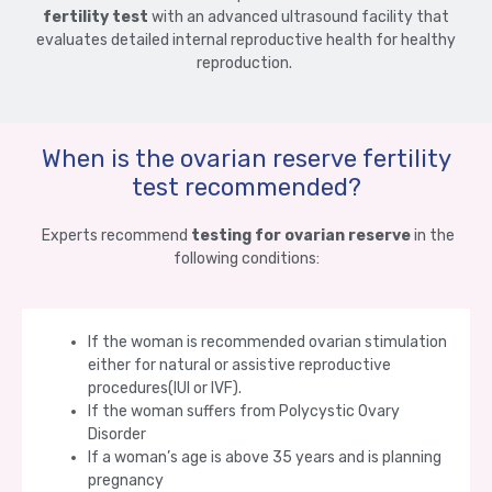
fertility test
with an advanced ultrasound facility that
evaluates detailed internal reproductive health for healthy
reproduction.
When is the ovarian reserve fertility
test recommended?
Experts recommend
testing for ovarian reserve
in the
following conditions:
If the woman is recommended ovarian stimulation
either for natural or assistive reproductive
procedures(IUI or IVF).
If the woman suffers from Polycystic Ovary
Disorder
If a woman’s age is above 35 years and is planning
pregnancy