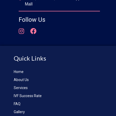
Mall
Follow Us
Quick Links
Home
About Us
Services
IVF Success Rate
FAQ
Gallery