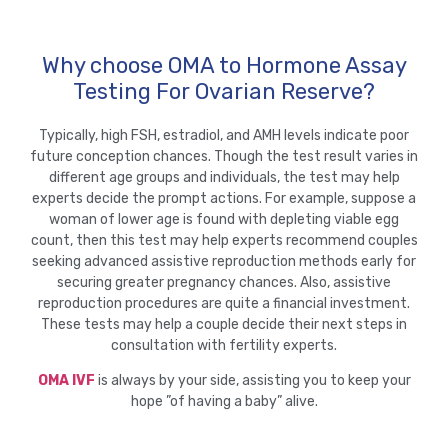
Why choose OMA to Hormone Assay
Testing For Ovarian Reserve?
Typically, high FSH, estradiol, and AMH levels indicate poor
future conception chances. Though the test result varies in
different age groups and individuals, the test may help
experts decide the prompt actions. For example, suppose a
woman of lower age is found with depleting viable egg
count, then this test may help experts recommend couples
seeking advanced assistive reproduction methods early for
securing greater pregnancy chances. Also, assistive
reproduction procedures are quite a financial investment.
These tests may help a couple decide their next steps in
consultation with fertility experts.
OMA IVF
is always by your side, assisting you to keep your
hope ”of having a baby” alive.