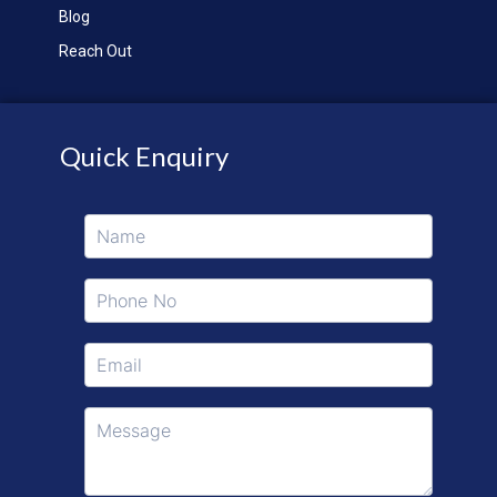
Blog
Reach Out
Quick Enquiry