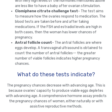
with very high levels of the hormones mentioned above
are less like to have a baby after ovarian stimulation.
Clomiphene citrate challenge test
– The test aims
to measure how the ovaries respond to medication. The
blood tests are taken before and after taking
medications. If the FSH and estradiol levels are high in
both cases, then the woman has lower chances of
pregnancy.
Antral follicle count
– The antral follicles are where
eggs develop. A transvaginal ultrasound is obtained to
count the number of antral follicles一 the greater
number of viable follicles indicates higher pregnancy
chances.
What do these tests indicate?
The pregnancy chances decrease with advancing age. This is
because ovaries’ capacity to produce viable eggs depletes
with advancing age. A comprehensive hormone assay predicts
the pregnancy chances of women, either naturally or with
assistive reproductive methods.