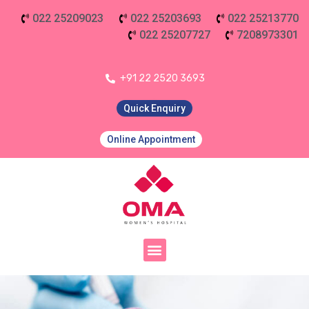
022 25209023
022 25203693
022 25213770
022 25207727
7208973301
+91 22 2520 3693
Quick Enquiry
Online Appointment