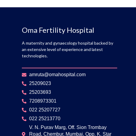
Oma Fertility Hospital
A maternity and gynaecology hospital backed by
an extensive level of experience and latest
technologies.
amruta@omahospital.com
25209023
25203693
7208973301
022 25207727
022 25213770
V. N. Purav Marg, Off. Sion Trombay
Road, Chembur, Mumbai. Opp. K. Star