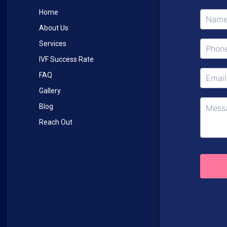
Home
About Us
Services
IVF Success Rate
FAQ
Gallery
Blog
Reach Out