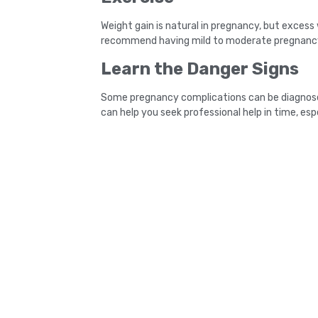
Weight gain is natural in pregnancy, but excess
recommend having mild to moderate pregnancy-
Learn the Danger Signs
Some pregnancy complications can be diagnosed a
can help you seek professional help in time, esp