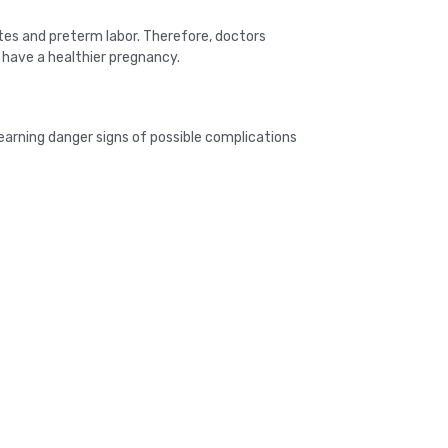
tes and preterm labor. Therefore, doctors
have a healthier pregnancy.
earning danger signs of possible complications