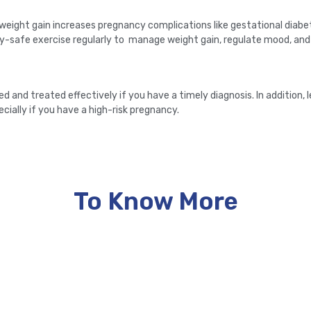
 weight gain increases pregnancy complications like gestational diabe
safe exercise regularly to manage weight gain, regulate mood, and 
nd treated effectively if you have a timely diagnosis. In addition, l
ecially if you have a high-risk pregnancy.
To Know More