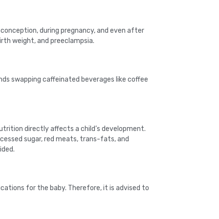
 conception, during pregnancy, and even after
birth weight, and preeclampsia.
nds swapping caffeinated beverages like coffee
trition directly affects a child’s development.
rocessed sugar, red meats, trans-fats, and
ided.
cations for the baby. Therefore, it is advised to