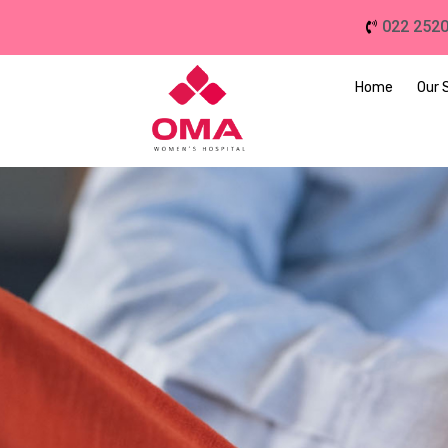
022 252
Home
Our 