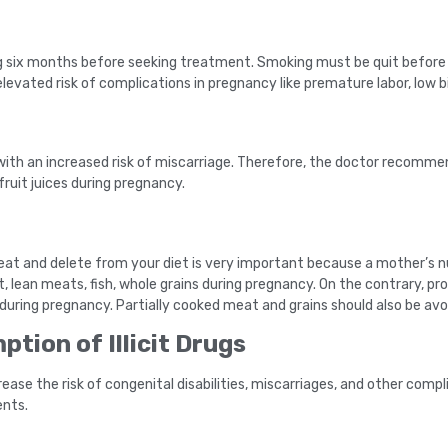
king six months before seeking treatment. Smoking must be quit before
elevated risk of complications in pregnancy like premature labor, low 
ith an increased risk of miscarriage. Therefore, the doctor recomme
fruit juices during pregnancy.
eat and delete from your diet is very important because a mother’s nu
t, lean meats, fish, whole grains during pregnancy. On the contrary, p
uring pregnancy. Partially cooked meat and grains should also be avo
tion of Illicit Drugs
ease the risk of congenital disabilities, miscarriages, and other compli
ents.