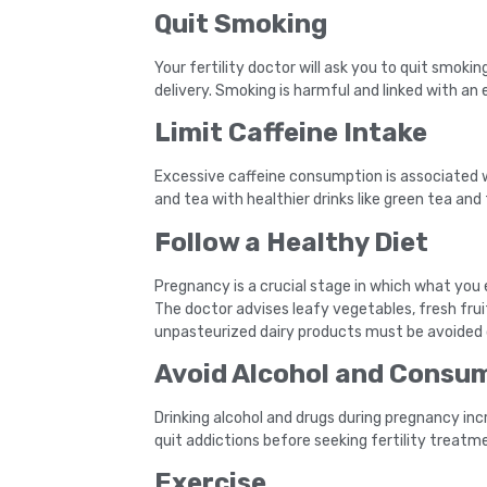
Quit Smoking
Your fertility doctor will ask you to quit smo
delivery. Smoking is harmful and linked with an 
Limit Caffeine Intake
Excessive caffeine consumption is associated w
and tea with healthier drinks like green tea and 
Follow a Healthy Diet
Pregnancy is a crucial stage in which what you 
The doctor advises leafy vegetables, fresh frui
unpasteurized dairy products must be avoided d
Avoid Alcohol and Consump
Drinking alcohol and drugs during pregnancy incr
quit addictions before seeking fertility treatm
Exercise