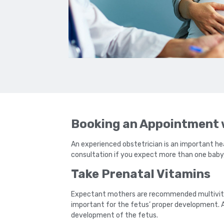
Booking an Appointment w
An experienced obstetrician is an important hea
consultation if you expect more than one baby, l
Take Prenatal Vitamins
Expectant mothers are recommended multivitam
important for the fetus’ proper development. A 
development of the fetus.