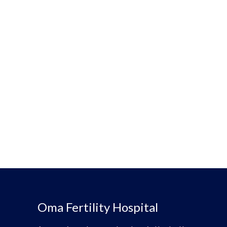
Oma Fertility Hospital