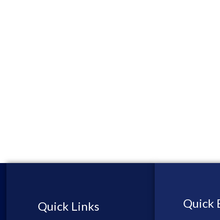
Quick 
Quick Links