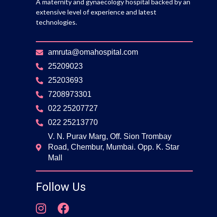
A maternity and gynaecology hospital backed by an
extensive level of experience and latest
technologies.
amruta@omahospital.com
25209023
25203693
7208973301
022 25207727
022 25213770
V. N. Purav Marg, Off. Sion Trombay
Road, Chembur, Mumbai. Opp. K. Star
Mall
Follow Us