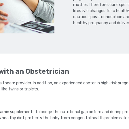
mother. Therefore, our expe
lifestyle changes for a heal
cautious post-conception and 
healthy pregnancy and deliver
ith an Obstetrician
lthcare provider. In addition, an experienced doctor in high-risk pre
ike twins or triplets.
in supplements to bridge the nutritional gap before and during pre
healthy diet protects the baby from congenital health problems like sp