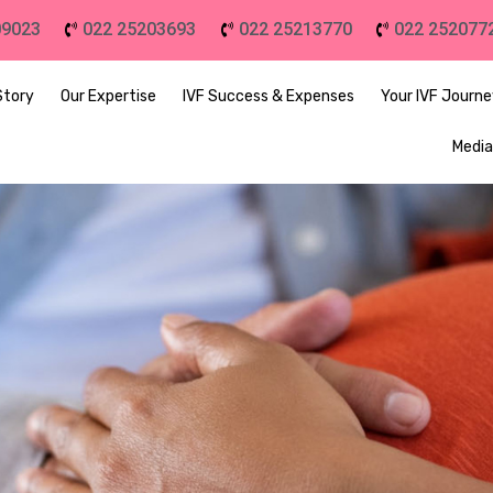
09023
022 25203693
022 25213770
022 252077
Story
Our Expertise
IVF Success & Expenses
Your IVF Journ
Media