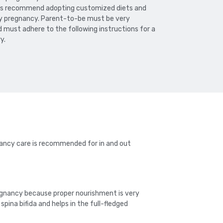
rts recommend adopting customized diets and
thy pregnancy. Parent-to-be must be very
must adhere to the following instructions for a
y.
gnancy care is recommended for in and out
gnancy because proper nourishment is very
ina bifida and helps in the full-fledged