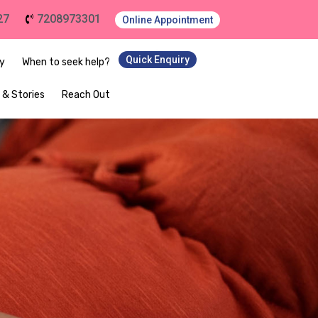
27
7208973301
Online Appointment
Quick Enquiry
ey
When to seek help?
 & Stories
Reach Out