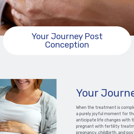
Your Journey Post
Conception
Your Journ
When the treatment is complet
a purely joyful moment for the
anticipate life changes with 
pregnant with fertility treat
pregnancy, childbirth, and po