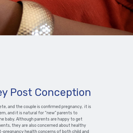
ey Post Conception
e, and the couple is confirmed pregnancy, it is
m, and it is natural for “new” parents to
the baby. Although parents are happy to get
ments, they are also concerned about healthy
st-pregnancy health concerns of both child and