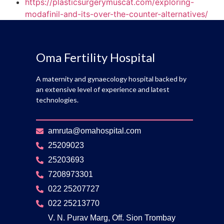
https://plasticsurgerymuscat.com/exploring-
modafinil-and-its-over-the-counter-alternatives/
Oma Fertility Hospital
A maternity and gynaecology hospital backed by
an extensive level of experience and latest
technologies.
amruta@omahospital.com
25209023
25203693
7208973301
022 25207727
022 25213770
V. N. Purav Marg, Off. Sion Trombay