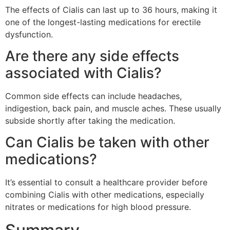
The effects of Cialis can last up to 36 hours, making it
one of the longest-lasting medications for erectile
dysfunction.
Are there any side effects
associated with Cialis?
Common side effects can include headaches,
indigestion, back pain, and muscle aches. These usually
subside shortly after taking the medication.
Can Cialis be taken with other
medications?
It’s essential to consult a healthcare provider before
combining Cialis with other medications, especially
nitrates or medications for high blood pressure.