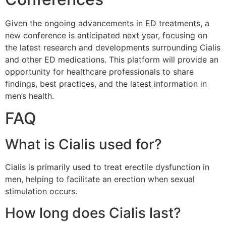
Given the ongoing advancements in ED treatments, a
new conference is anticipated next year, focusing on
the latest research and developments surrounding Cialis
and other ED medications. This platform will provide an
opportunity for healthcare professionals to share
findings, best practices, and the latest information in
men’s health.
FAQ
What is Cialis used for?
Cialis is primarily used to treat erectile dysfunction in
men, helping to facilitate an erection when sexual
stimulation occurs.
How long does Cialis last?