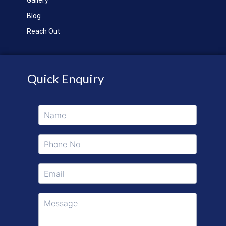
Blog
Reach Out
Quick Enquiry