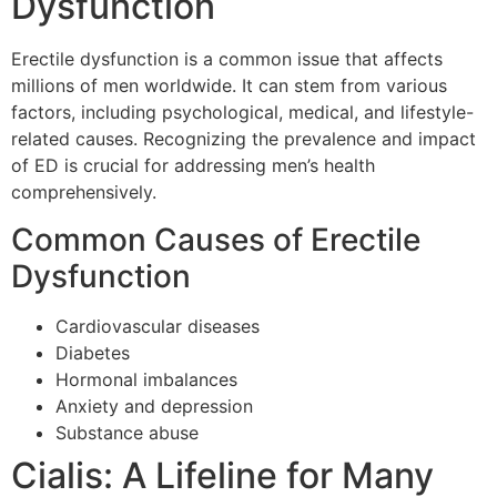
Dysfunction
Erectile dysfunction is a common issue that affects
millions of men worldwide. It can stem from various
factors, including psychological, medical, and lifestyle-
related causes. Recognizing the prevalence and impact
of ED is crucial for addressing men’s health
comprehensively.
Common Causes of Erectile
Dysfunction
Cardiovascular diseases
Diabetes
Hormonal imbalances
Anxiety and depression
Substance abuse
Cialis: A Lifeline for Many