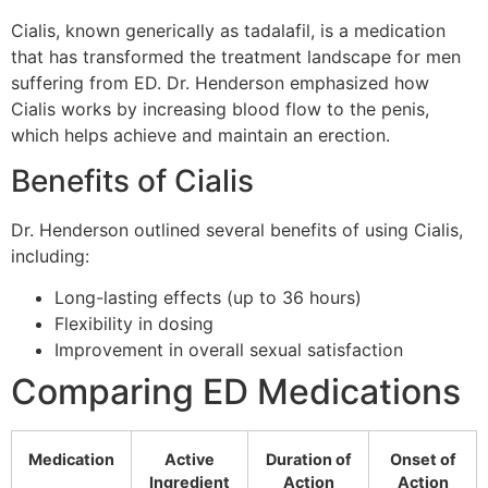
Cialis, known generically as tadalafil, is a medication
that has transformed the treatment landscape for men
suffering from ED. Dr. Henderson emphasized how
Cialis works by increasing blood flow to the penis,
which helps achieve and maintain an erection.
Benefits of Cialis
Dr. Henderson outlined several benefits of using Cialis,
including:
Long-lasting effects (up to 36 hours)
Flexibility in dosing
Improvement in overall sexual satisfaction
Comparing ED Medications
Medication
Active
Duration of
Onset of
Ingredient
Action
Action