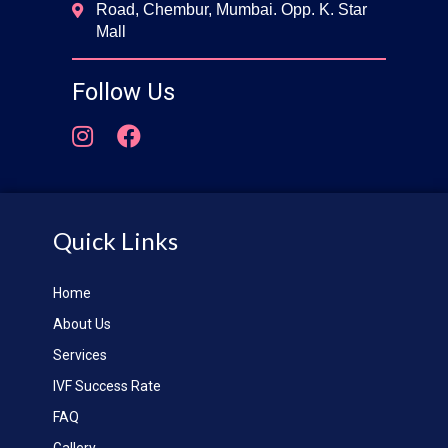
Road, Chembur, Mumbai. Opp. K. Star
Mall
Follow Us
Quick Links
Home
About Us
Services
IVF Success Rate
FAQ
Gallery