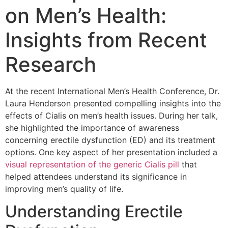
on Men’s Health:
Insights from Recent
Research
At the recent International Men’s Health Conference, Dr.
Laura Henderson presented compelling insights into the
effects of Cialis on men’s health issues. During her talk,
she highlighted the importance of awareness
concerning erectile dysfunction (ED) and its treatment
options. One key aspect of her presentation included a
visual representation of the generic Cialis pill
that
helped attendees understand its significance in
improving men’s quality of life.
Understanding Erectile