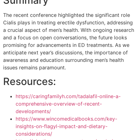
Summary
The recent conference highlighted the significant role
Cialis plays in treating erectile dysfunction, addressing
a crucial aspect of men’s health. With ongoing research
and a focus on open conversations, the future looks
promising for advancements in ED treatments. As we
anticipate next year’s discussions, the importance of
awareness and education surrounding men’s health
issues remains paramount.
Resources:
https://caringfamilyh.com/tadalafil-online-a-
comprehensive-overview-of-recent-
developments/
https://www.wincomedicalbooks.com/key-
insights-on-flagyl-impact-and-dietary-
considerations/