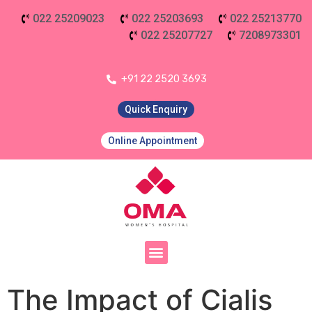
022 25209023
022 25203693
022 25213770
022 25207727
7208973301
+91 22 2520 3693
Quick Enquiry
Online Appointment
The Impact of Cialis