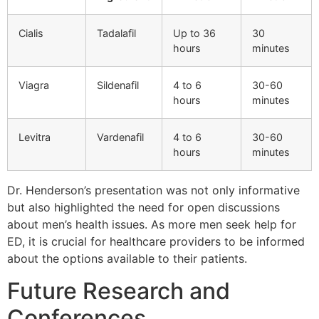
Cialis
Tadalafil
Up to 36
30
hours
minutes
Viagra
Sildenafil
4 to 6
30-60
hours
minutes
Levitra
Vardenafil
4 to 6
30-60
hours
minutes
Dr. Henderson’s presentation was not only informative
but also highlighted the need for open discussions
about men’s health issues. As more men seek help for
ED, it is crucial for healthcare providers to be informed
about the options available to their patients.
Future Research and
Conferences