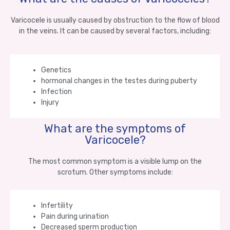
Varicocele is usually caused by obstruction to the flow of blood
in the veins. It can be caused by several factors, including:
Genetics
hormonal changes in the testes during puberty
Infection
Injury
What are the symptoms of
Varicocele?
The most common symptom is a visible lump on the
scrotum. Other symptoms include:
Infertility
Pain during urination
Decreased sperm production