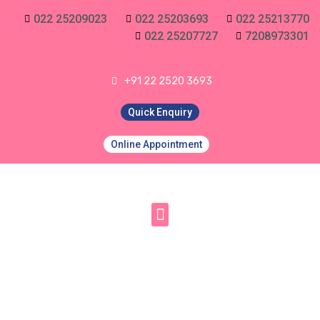
022 25209023
022 25203693
022 25213770
022 25207727
7208973301
+91 22 2520 3693
Quick Enquiry
Online Appointment