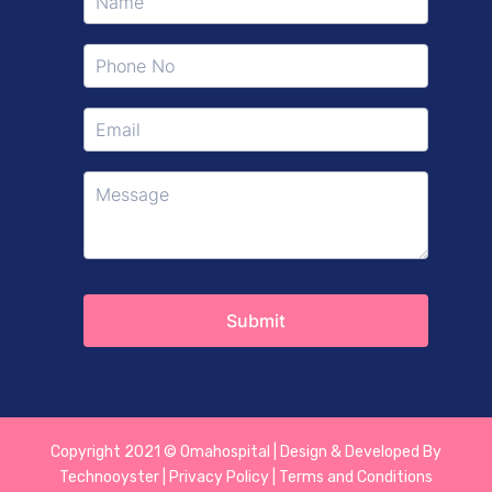
Copyright 2021 © Omahospital | Design & Developed By
Technooyster | Privacy Policy | Terms and Conditions