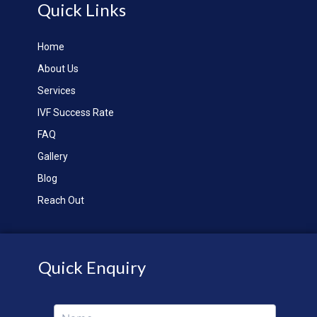
Quick Links
Home
About Us
Services
IVF Success Rate
FAQ
Gallery
Blog
Reach Out
Quick Enquiry