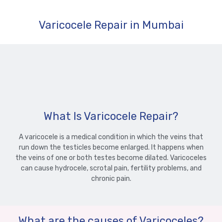
Varicocele Repair in Mumbai
What Is Varicocele Repair?
A varicocele is a medical condition in which the veins that
run down the testicles become enlarged. It happens when
the veins of one or both testes become dilated. Varicoceles
can cause hydrocele, scrotal pain, fertility problems, and
chronic pain.
What are the causes of Varicoceles?