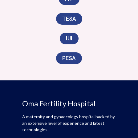
TESA
IUI
PESA
Oma Fertility Hospital
A maternity and gynaecology hospital backed by
an extensive level of experience and latest
technologies.