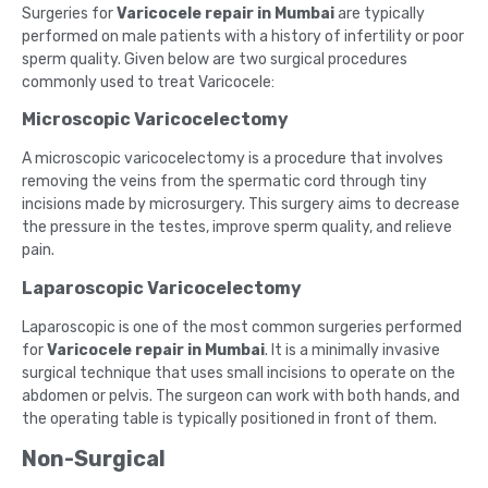
Surgeries for
Varicocele repair in Mumbai
are typically
performed on male patients with a history of infertility or poor
sperm quality. Given below are two surgical procedures
commonly used to treat Varicocele:
Microscopic Varicocelectomy
A microscopic varicocelectomy is a procedure that involves
removing the veins from the spermatic cord through tiny
incisions made by microsurgery. This surgery aims to decrease
the pressure in the testes, improve sperm quality, and relieve
pain.
Laparoscopic Varicocelectomy
Laparoscopic is one of the most common surgeries performed
for
Varicocele repair in Mumbai
. It is a minimally invasive
surgical technique that uses small incisions to operate on the
abdomen or pelvis. The surgeon can work with both hands, and
the operating table is typically positioned in front of them.
Non-Surgical