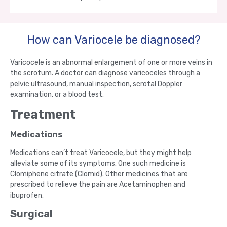
How can Variocele be diagnosed?
Varicocele is an abnormal enlargement of one or more veins in
the scrotum. A doctor can diagnose varicoceles through a
pelvic ultrasound, manual inspection, scrotal Doppler
examination, or a blood test.
Treatment
Medications
Medications can’t treat Varicocele, but they might help
alleviate some of its symptoms. One such medicine is
Clomiphene citrate (Clomid). Other medicines that are
prescribed to relieve the pain are Acetaminophen and
ibuprofen.
Surgical