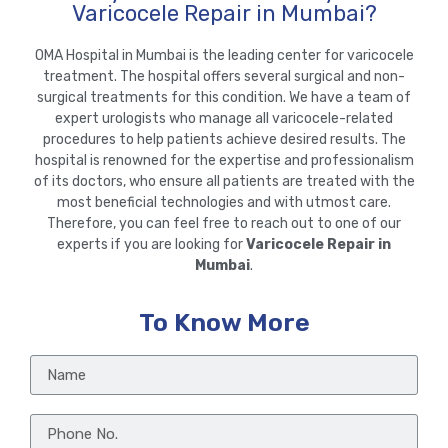
Varicocele Repair in Mumbai?
OMA Hospital in Mumbai is the leading center for varicocele
treatment. The hospital offers several surgical and non-
surgical treatments for this condition. We have a team of
expert urologists who manage all varicocele-related
procedures to help patients achieve desired results. The
hospital is renowned for the expertise and professionalism
of its doctors, who ensure all patients are treated with the
most beneficial technologies and with utmost care.
Therefore, you can feel free to reach out to one of our
experts if you are looking for
Varicocele Repair in
Mumbai
.
To Know More