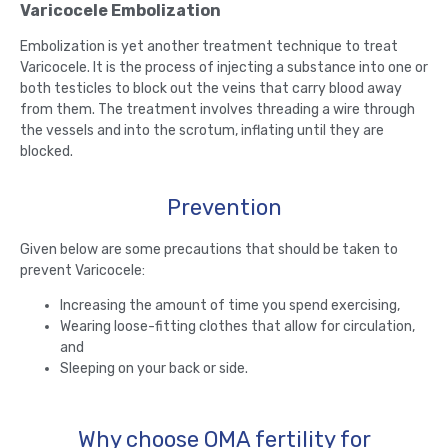
Varicocele Embolization
Embolization is yet another treatment technique to treat
Varicocele. It is the process of injecting a substance into one or
both testicles to block out the veins that carry blood away
from them. The treatment involves threading a wire through
the vessels and into the scrotum, inflating until they are
blocked.
Prevention
Given below are some precautions that should be taken to
prevent Varicocele:
Increasing the amount of time you spend exercising,
Wearing loose-fitting clothes that allow for circulation,
and
Sleeping on your back or side.
Why choose OMA fertility for