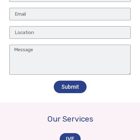
Submit
Our Services
IVF