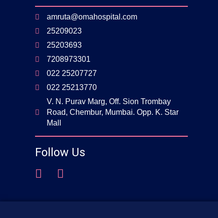
amruta@omahospital.com
25209023
25203693
7208973301
022 25207727
022 25213770
V. N. Purav Marg, Off. Sion Trombay
Road, Chembur, Mumbai. Opp. K. Star
Mall
Follow Us